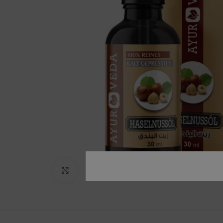
Click to enlarge