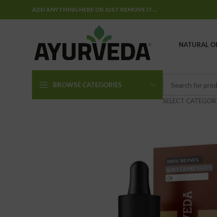
ADD ANYTHING HERE OR JUST REMOVE IT…
NATURAL OI
BROWSE CATEGORIES
SELECT CATEGOR