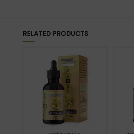
RELATED PRODUCTS