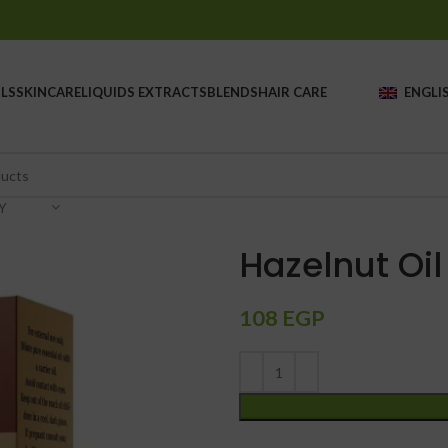
LS
SKINCARE
LIQUIDS EXTRACTS
BLENDS
HAIR CARE
ENGLI
Y
Hazelnut Oil
108
EGP