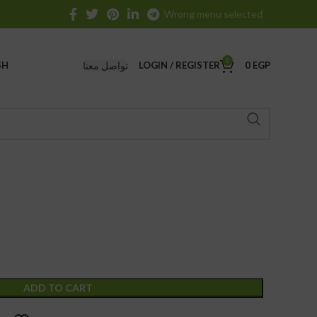
Wrong menu selected
0
تواصل معنا
SH
LOGIN / REGISTER
0
EGP
ADD TO CART