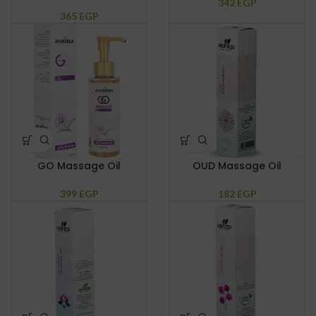
342
EGP
365
EGP
GO Massage Oil
OUD Massage Oil
399
EGP
182
EGP