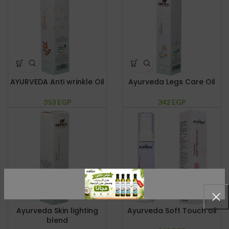
AYURVEDA Anti wrinkle Oil
Ayurveda Legs Care Oil
353
EGP
342
EGP
Ayurveda Skin lighting
Ayurveda Soft Touch oil
blend