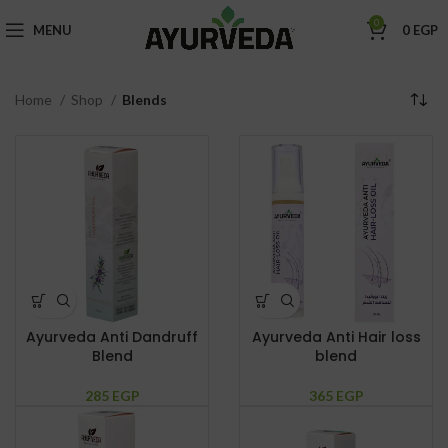
0
MENU
0
EGP
Home
Shop
Blends
Ayurveda Anti Dandruff
Ayurveda Anti Hair loss
Blend
blend
285
EGP
365
EGP