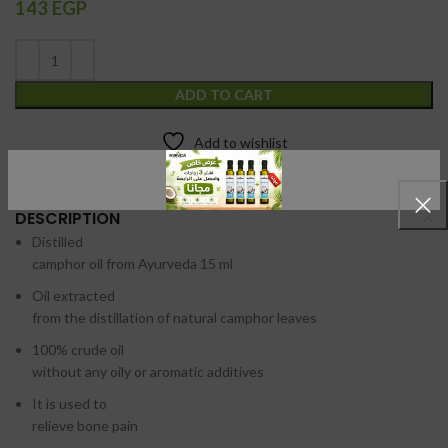
143
EGP
ADD TO CART
Add to wishlist
DESCRIPTION
Distilled
camphor oil from Ayurveda 15 ml
Oil extracted
from the distillation of natural camphor leaves
100% crude oil
without any oily or aromatic additives
It is used to
relieve bone pain