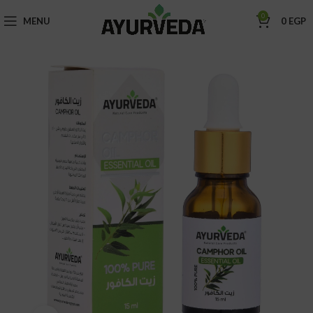
0
MENU
0
EGP