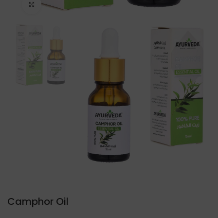
Click to enlarge
Camphor Oil