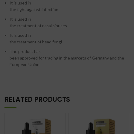
It is used in
the fight against infection
It is used in
the treatment of nasal sinuses
It is used in
the treatment of head fungi
The product has
been approved for trading in the markets of Germany and the
European Union
RELATED PRODUCTS