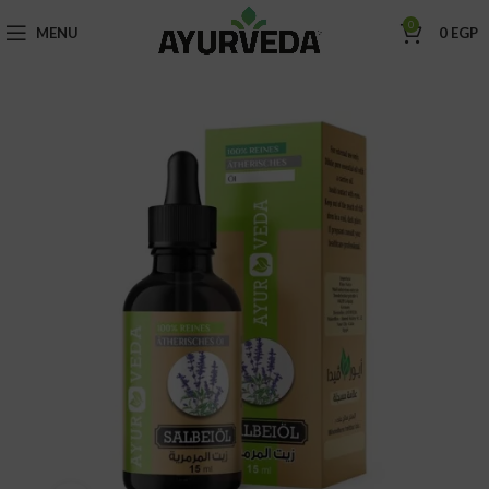
0
MENU
0
EGP