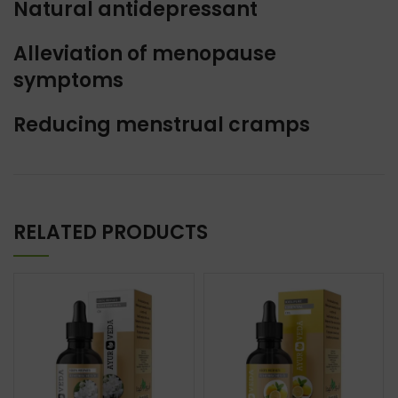
Natural antidepressant
Alleviation of menopause
symptoms
Reducing menstrual cramps
RELATED PRODUCTS