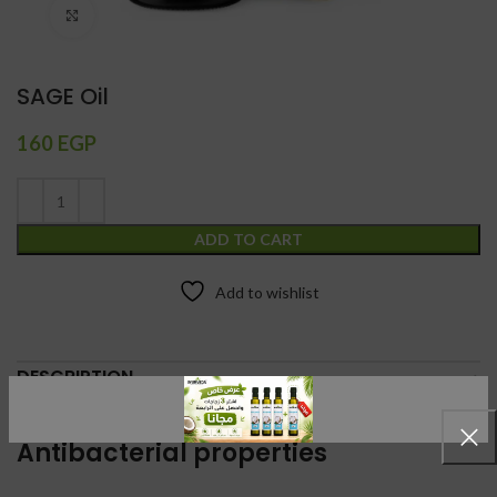
Click to enlarge
SAGE Oil
160
EGP
ADD TO CART
Add to wishlist
DESCRIPTION
Stress reduction
Antibacterial properties