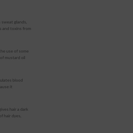
es sweat glands,
s and toxins from
 the use of some
of mustard oil
mulates blood
ause it
ives hair a dark
of hair dyes,