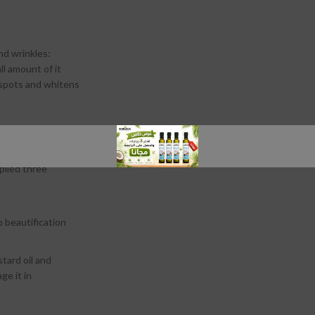
nd wrinkles:
ll amount of it
 spots and whitens
stains in it.
t is placed on
pplied three
p beautification
tard oil and
ge it in