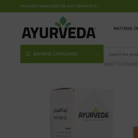
ADD ANYTHING HERE OR JUST REMOVE IT…
NATURAL OI
BROWSE CATEGORIES
SELECT CATEGOR