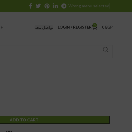
Wrong menu selected
0
تواصل معنا
SH
LOGIN / REGISTER
0
EGP
ADD TO CART