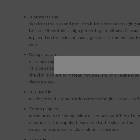
It protects the
skin from the sun and protects it from premature aging a
Because it contains a high percentage of vitamin C, a sma
is placed on the skin and massages well. It removes dark
skin
Using mustard
oil to massage the skin regularly helps lighten it and treat 
This oil can be mixed with flour to obtain a soft paste tha
the skin, and left for fifteen minutes, and this recipe is a
times a week
It is used in
making breast augmentation creams for girls, as well as li
Treats pimples
and improves the complexion: mix equal quantities of mus
coconut oil, then apply the mixture to the skin, and massa
circular motions to stimulate blood circulation.
Treats lips: