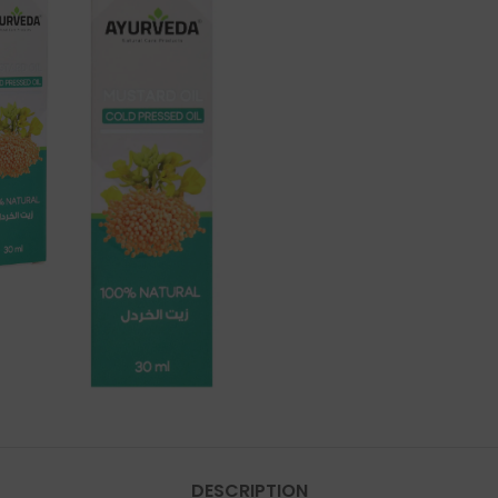
DESCRIPTION