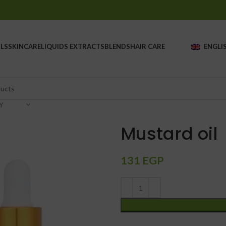
LS
SKINCARE
LIQUIDS EXTRACTS
BLENDS
HAIR CARE
ENGLI
Y
Mustard oil
131
EGP