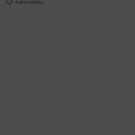
Add to wishlist