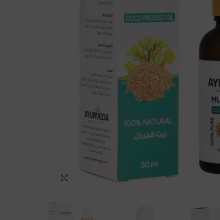
Click to enlarge