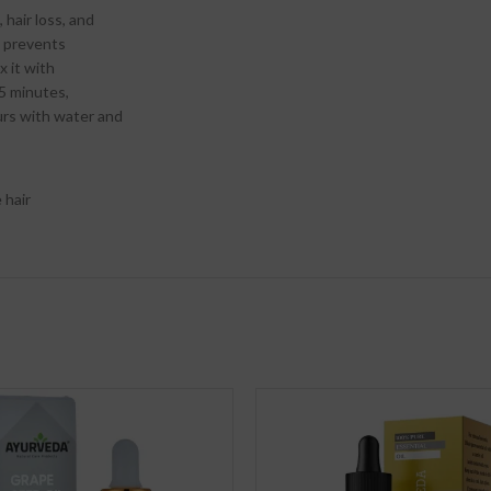
 hair loss, and
d prevents
x it with
 5 minutes,
urs with water and
 hair