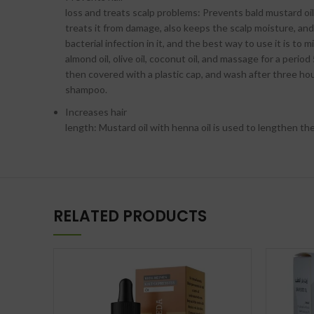
loss and treats scalp problems: Prevents bald mustard oil,
treats it from damage, also keeps the scalp moisture, an
bacterial infection in it, and the best way to use it is to mi
almond oil, olive oil, coconut oil, and massage for a period
then covered with a plastic cap, and wash after three ho
shampoo.
Increases hair
length: Mustard oil with henna oil is used to lengthen the
RELATED PRODUCTS