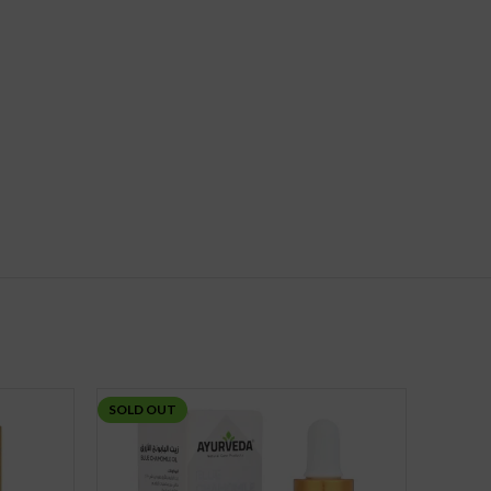
SOLD OUT