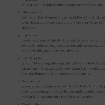
Mustard oil moisturizes and prevents lips from cracking.
Cleanses the
skin: using this oil opens the pores of the skin, stimulat
which lowers body temperature, and removes water, salt
the body.
Treats dry
hands: exposure of the skin to chemical detergents and
types of handwash leads to cracking, and the application 
before washing hands relieves dryness.
Stimulates hair
growth: Massaging the scalp with a little mustard oil sti
circulation in the scalp, which stimulates hair growth, bec
contains beta-carotene, minerals and vitamins.
Reduces the
appearance of premature gray hair: Mustard oil naturally g
color and protects it from white hair, and is used in place 
so that it is massaged into the hair every evening.
Prevents hair