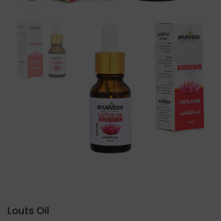
Louts Oil