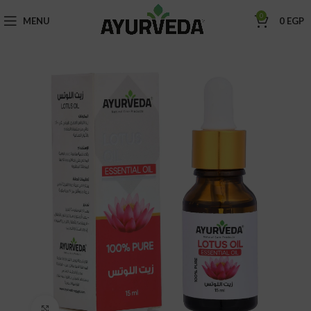
0
MENU
0
EGP
Click to enlarge