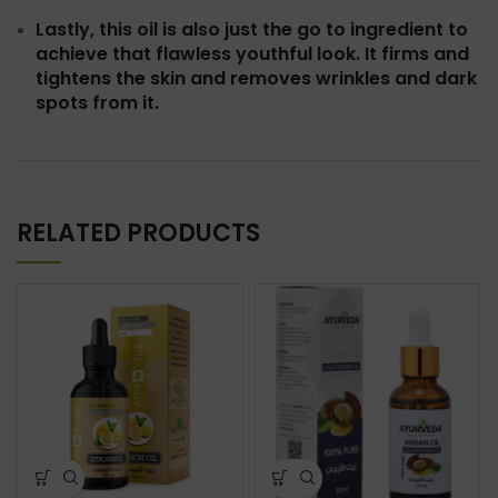
Lastly, this oil is also just the go to ingredient to
achieve that flawless youthful look. It firms and
tightens the skin and removes wrinkles and dark
spots from it.
RELATED PRODUCTS