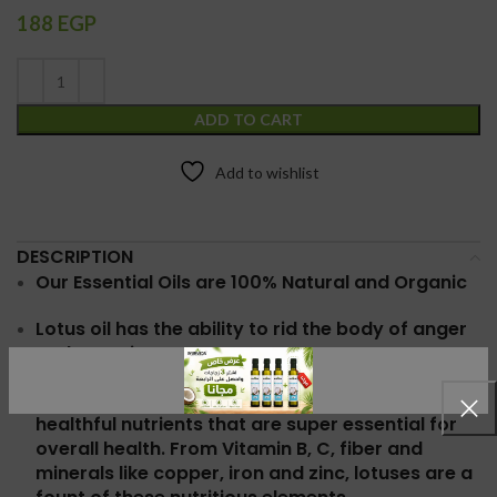
188
EGP
ADD TO CART
Add to wishlist
DESCRIPTION
Our Essential Oils are 100% Natural and Organic
Lotus oil has the
ability to rid the body of anger
and negative presence
Lotus flower is known for being filled with
healthful nutrients that are super essential for
overall health. From Vitamin B, C, fiber and
minerals like copper, iron and zinc, lotuses are a