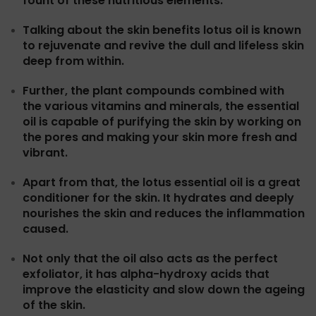
fount of these nutritious elements.
Talking about the skin benefits lotus oil is known
to rejuvenate and revive the dull and lifeless skin
deep from within.
Further, the plant compounds combined with
the various vitamins and minerals, the essential
oil is capable of purifying the skin by working on
the pores and making your skin more fresh and
vibrant.
Apart from that, the lotus essential oil is a great
conditioner for the skin. It hydrates and deeply
nourishes the skin and reduces the inflammation
caused.
Not only that the oil also acts as the perfect
exfoliator, it has alpha-hydroxy acids that
improve the elasticity and slow down the ageing
of the skin.