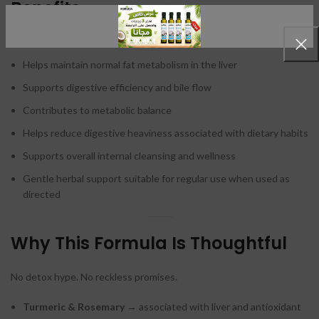
Benefits
Supports healthy liver function
Helps maintain normal fat metabolism in the liver
Supports digestive efficiency and bile flow
Contributes to metabolic balance
Helps reduce digestive heaviness associated with dietary habits
Supports overall internal cleansing and wellness
Gentle herbal support suitable for regular use when used as
directed
Why This Formula Is Thoughtful
No detox hype. No reckless promises.
Turmeric & Rosemary
→ associated with liver and antioxidant