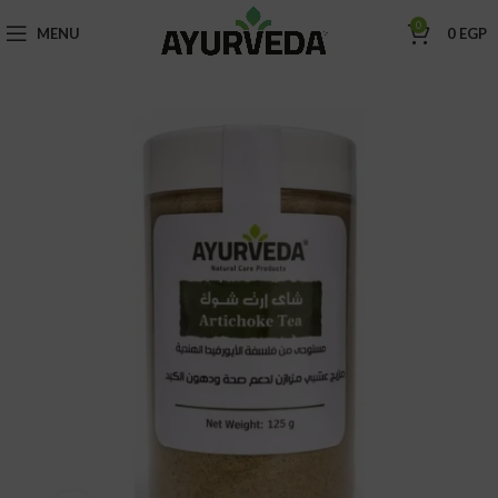
0
MENU
0
EGP