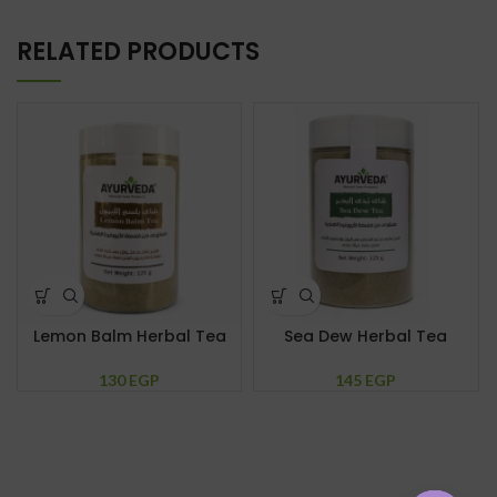
RELATED PRODUCTS
Lemon Balm Herbal Tea
Sea Dew Herbal Tea
130
EGP
145
EGP