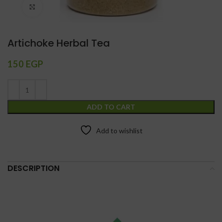
Click to enlarge
Artichoke Herbal Tea
150
EGP
ADD TO CART
Add to wishlist
DESCRIPTION