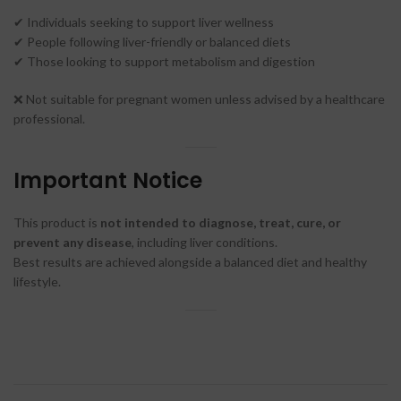
✔ Individuals seeking to support liver wellness
✔ People following liver-friendly or balanced diets
✔ Those looking to support metabolism and digestion
❌ Not suitable for pregnant women unless advised by a healthcare
professional.
Important Notice
This product is
not intended to diagnose, treat, cure, or
prevent any disease
, including liver conditions.
Best results are achieved alongside a balanced diet and healthy
lifestyle.