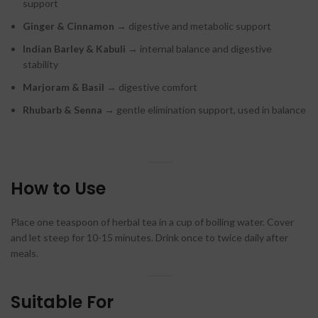
support
Ginger & Cinnamon
→ digestive and metabolic support
Indian Barley & Kabuli
→ internal balance and digestive
stability
Marjoram & Basil
→ digestive comfort
Rhubarb & Senna
→ gentle elimination support, used in balance
How to Use
Place one teaspoon of herbal tea in a cup of boiling water. Cover
and let steep for 10-15 minutes. Drink once to twice daily after
meals.
Suitable For