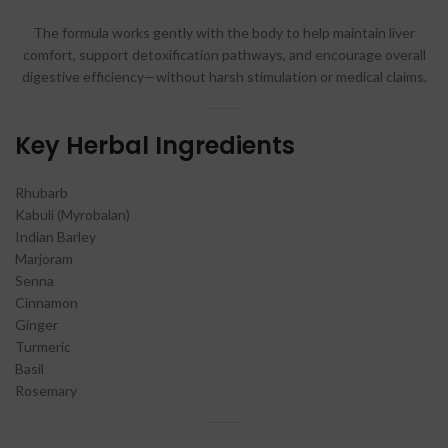
The formula works gently with the body to help maintain liver
comfort, support detoxification pathways, and encourage overall
digestive efficiency—without harsh stimulation or medical claims.
Key Herbal Ingredients
Rhubarb
Kabuli (Myrobalan)
Indian Barley
Marjoram
Senna
Cinnamon
Ginger
Turmeric
Basil
Rosemary