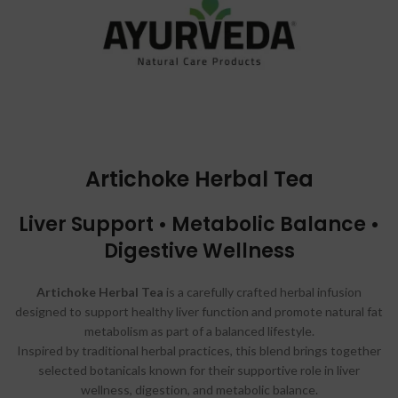
Artichoke Herbal Tea
Liver Support • Metabolic Balance •
Digestive Wellness
Artichoke Herbal Tea
is a carefully crafted herbal infusion
designed to support healthy liver function and promote natural fat
metabolism as part of a balanced lifestyle.
Inspired by traditional herbal practices, this blend brings together
selected botanicals known for their supportive role in liver
wellness, digestion, and metabolic balance.