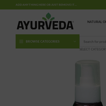
ADD ANYTHING HERE OR JUST REMOVE IT…
NATURAL OI
BROWSE CATEGORIES
SELECT CATEGOR