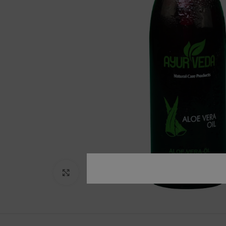
Click to enlarge