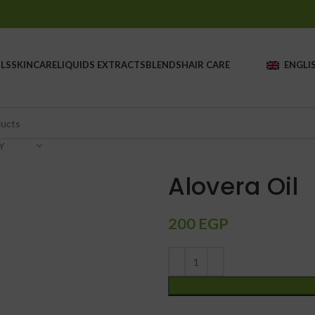
LS
SKINCARE
LIQUIDS EXTRACTS
BLENDS
HAIR CARE
ENGLI
Y
Alovera Oil
200
EGP