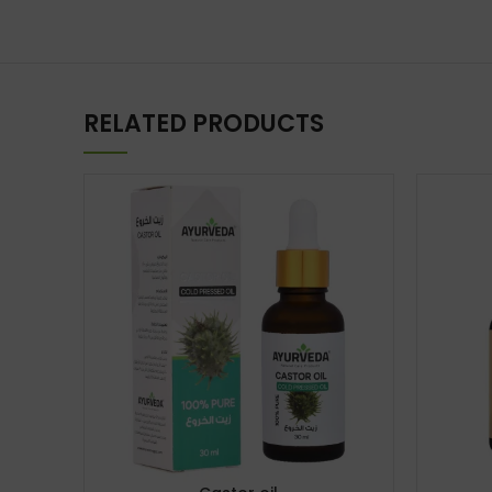
RELATED PRODUCTS