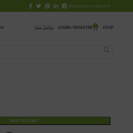
Wrong menu selected
0
تواصل معنا
SH
LOGIN / REGISTER
0
EGP
ADD TO CART